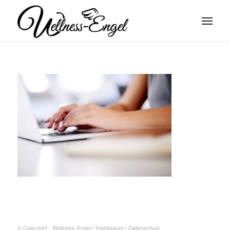
© Copyright - Wellness-Engel |
Impressum
|
Datenschutz