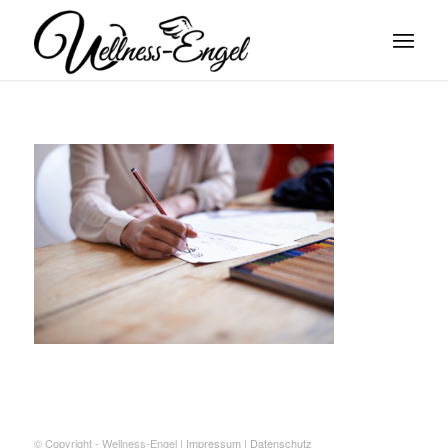
© Copyright - Wellness-Engel |
Impressum
|
Datenschutz